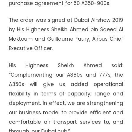
purchase agreement for 50 A350-900s.
The order was signed at Dubai Airshow 2019
by His Highness Sheikh Ahmed bin Saeed Al
Maktoum and Guillaume Faury, Airbus Chief
Executive Officer.
His Highness Sheikh Ahmed said:
“Complementing our A380s and 777s, the
A350s will give us added operational
flexibility in terms of capacity, range and
deployment. In effect, we are strengthening
our business model to provide efficient and
comfortable air transport services to, and
through, our Dubai hub.”