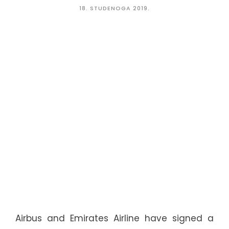
18. STUDENOGA 2019.
Airbus and Emirates Airline have signed a