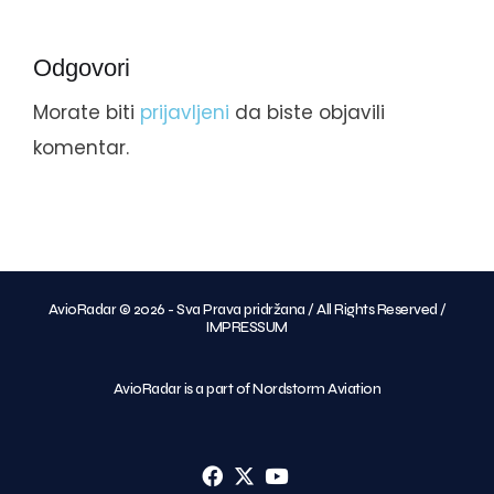
Odgovori
Morate biti
prijavljeni
da biste objavili
komentar.
AvioRadar © 2026 - Sva Prava pridržana / All Rights Reserved /
IMPRESSUM
AvioRadar is a part of Nordstorm Aviation