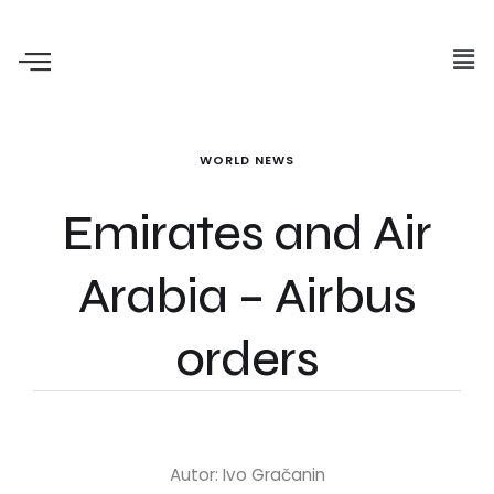
WORLD NEWS
Emirates and Air
Arabia – Airbus
orders
Autor: Ivo Gračanin