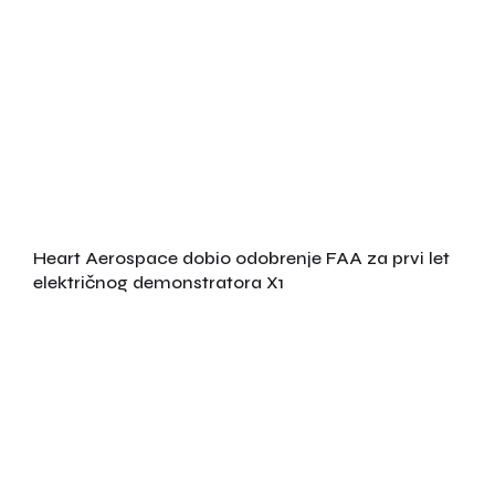
Heart Aerospace dobio odobrenje FAA za prvi let
električnog demonstratora X1