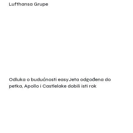
Lufthansa Grupe
Odluka o budućnosti easyJeta odgođena do
petka, Apollo i Castlelake dobili isti rok