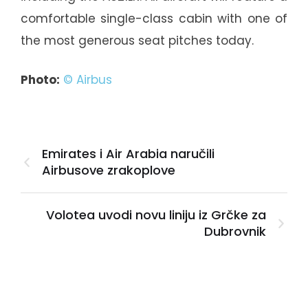
comfortable single-class cabin with one of
the most generous seat pitches today.
Photo:
© Airbus
Emirates i Air Arabia naručili
Airbusove zrakoplove
Volotea uvodi novu liniju iz Grčke za
Dubrovnik