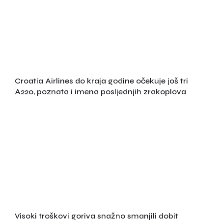
Croatia Airlines do kraja godine očekuje još tri
A220, poznata i imena posljednjih zrakoplova
Visoki troškovi goriva snažno smanjili dobit