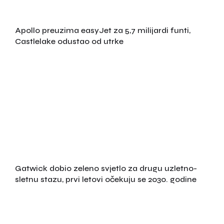
Apollo preuzima easyJet za 5,7 milijardi funti,
Castlelake odustao od utrke
Gatwick dobio zeleno svjetlo za drugu uzletno-
sletnu stazu, prvi letovi očekuju se 2030. godine