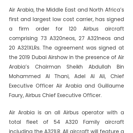
Air Arabia, the Middle East and North Africa’s
first and largest low cost carrier, has signed
a firm order for 120 Airbus aircraft
comprising 73 A320neos, 27 A321neos and
20 A321XLRs. The agreement was signed at
the 2019 Dubai Airshow in the presence of Air
Arabia’s Chairman Sheikh Abdullah Bin
Mohammed Al Thani, Adel Al Ali, Chief
Executive Officer Air Arabia and Guillaume
Faury, Airbus Chief Executive Officer.
Air Arabia is an all Airbus operator with a
total fleet of 54 A320 Family aircraft
including the A321LR. All aircraft will feature a