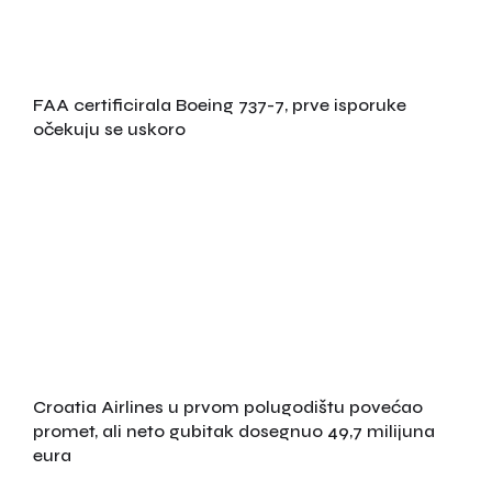
FAA certificirala Boeing 737-7, prve isporuke
očekuju se uskoro
Croatia Airlines u prvom polugodištu povećao
promet, ali neto gubitak dosegnuo 49,7 milijuna
eura